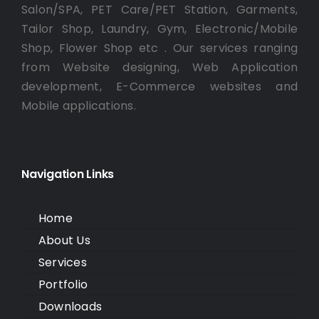
Salon/SPA, PET Care/PET Station, Garments,
Tailor Shop, Laundry, Gym, Electronic/Mobile
Shop, Flower Shop etc . Our services ranging
from Website designing, Web Application
development, E-Commerce websites and
Mobile applications.
Navigation Links
Home
About Us
Services
Portfolio
Downloads