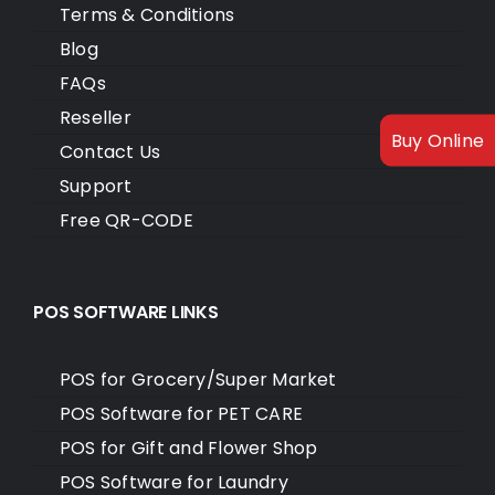
Terms & Conditions
Blog
FAQs
Reseller
Buy Online
Contact Us
Support
Free QR-CODE
POS SOFTWARE LINKS
POS for Grocery/Super Market
POS Software for PET CARE
POS for Gift and Flower Shop
POS Software for Laundry