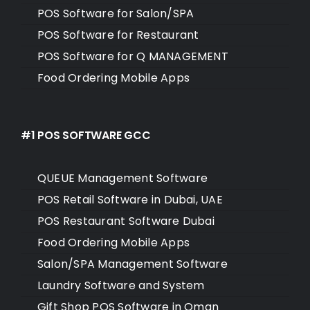
POS Software for Salon/SPA
POS Software for Restaurant
POS Software for Q MANAGEMENT
Food Ordering Mobile Apps
#1 POS SOFTWARE GCC
QUEUE Management Software
POS Retail Software in Dubai, UAE
POS Restaurant Software Dubai
Food Ordering Mobile Apps
Salon/SPA Management Software
Laundry Software and System
Gift Shop POS Software in Oman