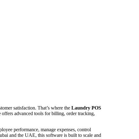
stomer satisfaction. That’s where the
Laundry POS
e
offers advanced tools for billing, order tracking,
mployee performance, manage expenses, control
bai and the UAE, this software is built to scale and