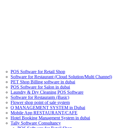
POS Software for Retail Shop
Software for Restaurant (Cloud Solution/Multi Channel)
PET Shop Billing software in dubai
POS Software for Salon in dubai
Laundry & Dry Cleaning POS Software
Software for Restaurants (Basic)
Flower shop point of sale system
Q MANAGEMENT SYSTEM in Dubai
Mobile App RESTAURANT/CAFE
Hotel Booking Managment System in dubai
Tally Software Consultancy