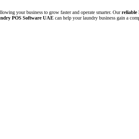
allowing your business to grow faster and operate smarter. Our
reliabl
aundry POS Software UAE
can help your laundry business gain a comp