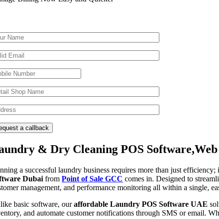
aundry & Dry Cleaning POS Software,Web 
nning a successful laundry business requires more than just efficiency;
ftware Dubai
from
Point of Sale GCC
comes in. Designed to streamli
stomer management, and performance monitoring all within a single, eas
like basic software, our
affordable Laundry POS Software UAE
sol
ventory, and automate customer notifications through SMS or email. Whe