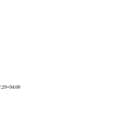
7:29+04:00