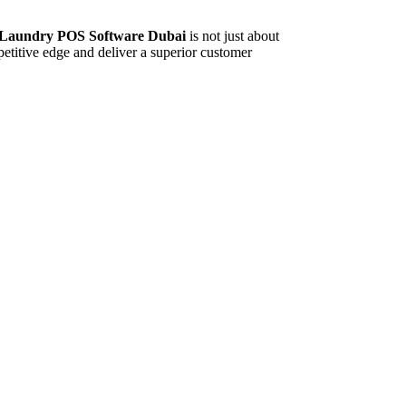
e Laundry POS Software Dubai
is not just about
etitive edge and deliver a superior customer