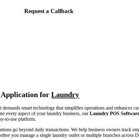
Request a Callback
Application for
Laundry
 it demands smart technology that simplifies operations and enhances cu
ne every aspect of your laundry business, our
Laundry POS Softwar
y-to-use platform.
utions go beyond daily transactions. We help business owners track e
ther you manage a single laundry outlet or multiple branches across Du