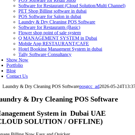
POS Software for Retail Shop
Software for Restaurant (Cloud Solution/Multi Channel)
PET Shop Billing software in dubai
POS Software for Salon in dubai
Laundry & Dry Cleaning POS Software
Software for Restaurants (Basic)
Flower shop point of sale system
Q MANAGEMENT SYSTEM in Dubai
Mobile App RESTAURANT/CAFE
Hotel Booking Managment System in dubai
Tally Software Consultancy
Show Now
Portfolio
Blog
Contact Us
Laundry & Dry Cleaning POS Software
posgcc_ad
2026-05-24T13:3
aundry & Dry Cleaning POS Software
anagement System in Dubai UAE
CLOUD SOLUTION / OFFLINE)
nage Billing Now Easy and Quicker