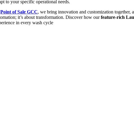
pt to your specific operational needs.
t
Point of Sale GCC
, we bring innovation and customization together, 
tomation; it’s about transformation. Discover how our
feature-rich L
perience in every wash cycle