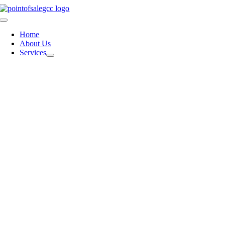
Skip
to
Toggle
content
Navigation
Home
About Us
Services