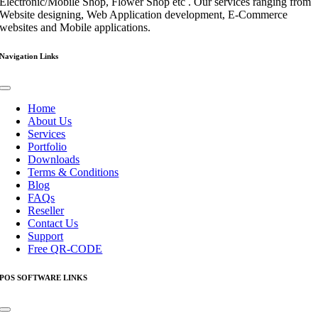
Electronic/Mobile Shop, Flower Shop etc . Our services ranging from
Website designing, Web Application development, E-Commerce
websites and Mobile applications.
Navigation Links
Toggle
Navigation
Home
About Us
Services
Portfolio
Downloads
Terms & Conditions
Blog
FAQs
Reseller
Contact Us
Support
Free QR-CODE
POS SOFTWARE LINKS
Toggle