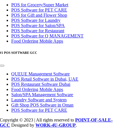
Navigation
POS for Grocery/Super Market
POS Software for PET CARE
POS for Gift and Flower Shop
POS Software for Laundry
POS Software for Salon/SPA
POS Software for Restaurant
POS Software for Q MANAGEMENT
Food Ordering Mobile Apps
#1 POS SOFTWARE GCC
Toggle
Navigation
QUEUE Management Software
POS Retail Software in Dubai, UAE
POS Restaurant Software Dubai
Food Ordering Mobile Apps
Salon/SPA Management Software
Laundry Software and System
Gift Shop POS Software in Oman
POS Software for PET CARE
Copyright © 2023 | All rights reserved to
POINT-OF-SALE-
GCC
Designed by
WORK-4U-GROUP
.