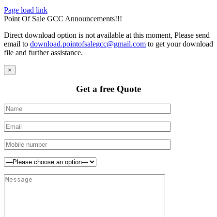
Page load link
Point Of Sale GCC Announcements!!!
Direct download option is not available at this moment, Please send
email to
download.pointofsalegcc@gmail.com
to get your download
file and further assistance.
×
Get a free Quote