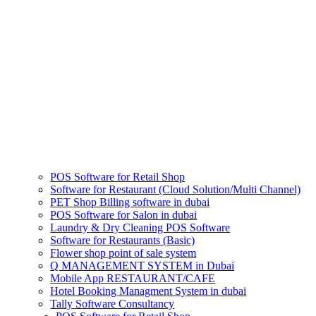
POS Software for Retail Shop
Software for Restaurant (Cloud Solution/Multi Channel)
PET Shop Billing software in dubai
POS Software for Salon in dubai
Laundry & Dry Cleaning POS Software
Software for Restaurants (Basic)
Flower shop point of sale system
Q MANAGEMENT SYSTEM in Dubai
Mobile App RESTAURANT/CAFE
Hotel Booking Managment System in dubai
Tally Software Consultancy