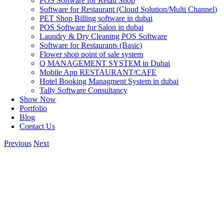
POS Software for Retail Shop
Software for Restaurant (Cloud Solution/Multi Channel)
PET Shop Billing software in dubai
POS Software for Salon in dubai
Laundry & Dry Cleaning POS Software
Software for Restaurants (Basic)
Flower shop point of sale system
Q MANAGEMENT SYSTEM in Dubai
Mobile App RESTAURANT/CAFE
Hotel Booking Managment System in dubai
Tally Software Consultancy
Show Now
Portfolio
Blog
Contact Us
Previous
Next
View
Larger
Image