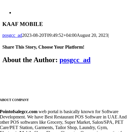
KAAF MOBILE
posgcc_ad
2023-08-20T09:49:52+04:00
August 20, 2023
|
Share This Story, Choose Your Platform!
Facebook
X
Reddit
LinkedIn
WhatsApp
Telegram
Tumblr
Pinterest
Vk
Xing
Email
About the Author:
posgcc_ad
ABOUT COMPANY
Pointofsalegcc.com
web portal is basically known for Software
Development. We have Best Restaurant POS Software in UAE And
other POS softwares like Grocery, Super Market, Salon/SPA, PET
Care/PET Station, Garments, Tailor Shop, Laundry, Gym,