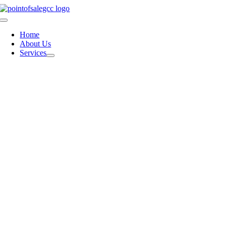
Skip
to
Toggle
content
Navigation
Home
About Us
Services