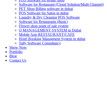
POS Software for Retail Shop
Software for Restaurant (Cloud Solution/Multi Channel)
PET Shop Billing software in dubai
POS Software for Salon in dubai
Laundry & Dry Cleaning POS Software
Software for Restaurants (Basic)
Flower shop point of sale system
Q MANAGEMENT SYSTEM in Dubai
Mobile App RESTAURANT/CAFE
Hotel Booking Managment System in dubai
Tally Software Consultancy
Show Now
Portfolio
Blog
Contact Us