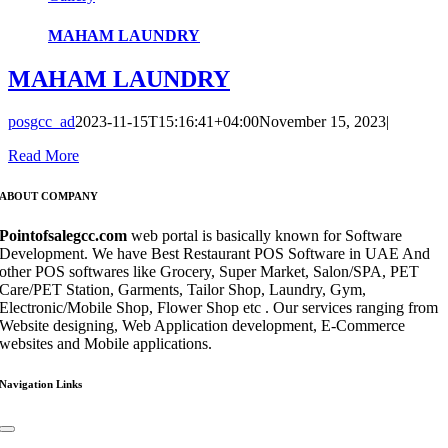
MAHAM LAUNDRY
MAHAM LAUNDRY
posgcc_ad
2023-11-15T15:16:41+04:00
November 15, 2023
|
Read More
ABOUT COMPANY
Pointofsalegcc.com
web portal is basically known for Software
Development. We have Best Restaurant POS Software in UAE And
other POS softwares like Grocery, Super Market, Salon/SPA, PET
Care/PET Station, Garments, Tailor Shop, Laundry, Gym,
Electronic/Mobile Shop, Flower Shop etc . Our services ranging from
Website designing, Web Application development, E-Commerce
websites and Mobile applications.
Navigation Links
Toggle