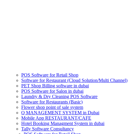
POS Software for Retail Shop
Software for Restaurant (Cloud Solution/Multi Channel)
PET Shop Billing software in dubai
POS Software for Salon in dubai
Laundry & Dry Cleaning POS Software
Software for Restaurants (Basic)
Flower shop point of sale system
Q MANAGEMENT SYSTEM in Dubai
Mobile App RESTAURANT/CAFE
Hotel Booking Managment System in dubai
Tally Software Consultancy