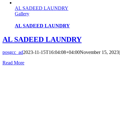
AL SADEED LAUNDRY
Gallery
AL SADEED LAUNDRY
AL SADEED LAUNDRY
posgcc_ad
2023-11-15T16:04:08+04:00
November 15, 2023
|
Read More