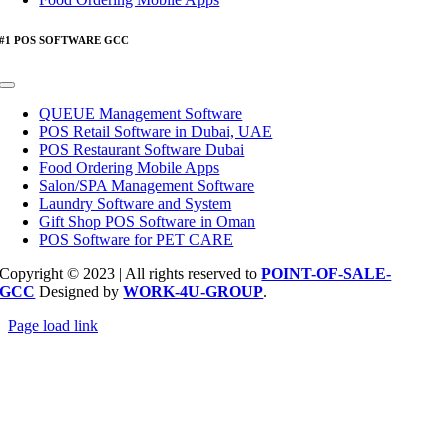
#1 POS SOFTWARE GCC
Toggle
Navigation
QUEUE Management Software
POS Retail Software in Dubai, UAE
POS Restaurant Software Dubai
Food Ordering Mobile Apps
Salon/SPA Management Software
Laundry Software and System
Gift Shop POS Software in Oman
POS Software for PET CARE
Copyright © 2023 | All rights reserved to
POINT-OF-SALE-
GCC
Designed by
WORK-4U-GROUP
.
Page load link
Go
to
Top