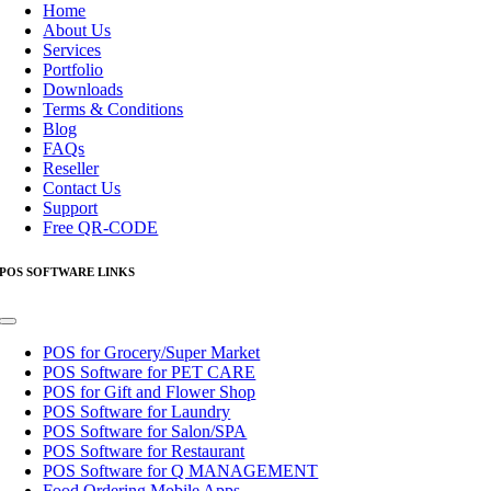
Navigation
Home
About Us
Services
Portfolio
Downloads
Terms & Conditions
Blog
FAQs
Reseller
Contact Us
Support
Free QR-CODE
POS SOFTWARE LINKS
Toggle
Navigation
POS for Grocery/Super Market
POS Software for PET CARE
POS for Gift and Flower Shop
POS Software for Laundry
POS Software for Salon/SPA
POS Software for Restaurant
POS Software for Q MANAGEMENT
Food Ordering Mobile Apps