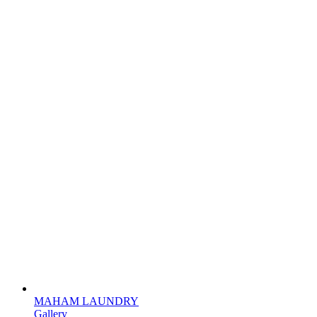
MAHAM LAUNDRY
Gallery