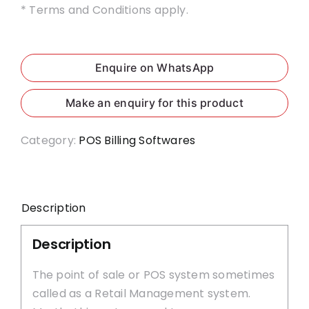
* Terms and Conditions apply.
Enquire on WhatsApp
Category:
POS Billing Softwares
Description
Description
The point of sale or POS system sometimes
called as a Retail Management system.