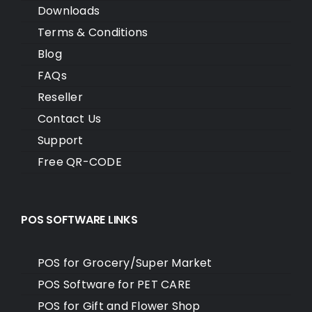
Downloads
Terms & Conditions
Blog
FAQs
Reseller
Contact Us
Support
Free QR-CODE
POS SOFTWARE LINKS
POS for Grocery/Super Market
POS Software for PET CARE
POS for Gift and Flower Shop