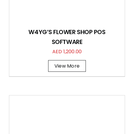
W4YG’S FLOWER SHOP POS
SOFTWARE
AED
1,200.00
View More