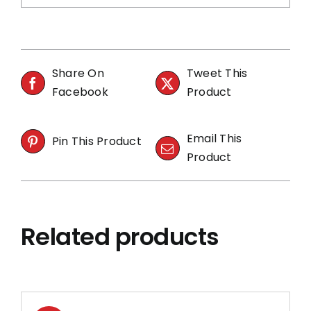
Share On
Tweet This
Facebook
Product
Email This
Pin This Product
Product
Related products