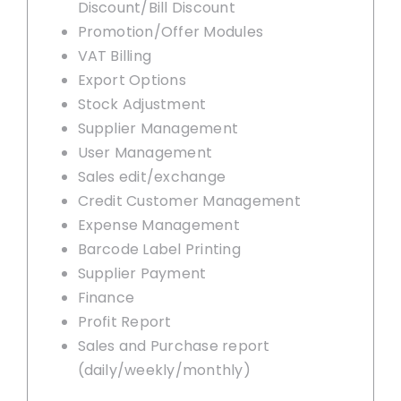
Discount/Bill Discount
Promotion/Offer Modules
VAT Billing
Export Options
Stock Adjustment
Supplier Management
User Management
Sales edit/exchange
Credit Customer Management
Expense Management
Barcode Label Printing
Supplier Payment
Finance
Profit Report
Sales and Purchase report
(daily/weekly/monthly)