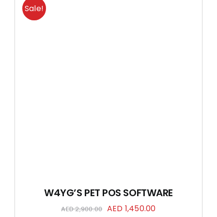
Sale!
W4YG’S PET POS SOFTWARE
Original
Current
AED
1,450.00
AED
2,900.00