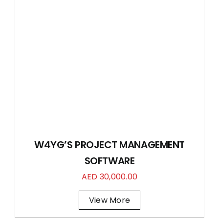
W4YG’S PROJECT MANAGEMENT
SOFTWARE
AED
30,000.00
View More