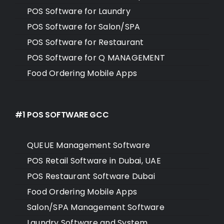
POS Software for Laundry
POS Software for Salon/SPA
POS Software for Restaurant
POS Software for Q MANAGEMENT
Food Ordering Mobile Apps
#1 POS SOFTWARE GCC
QUEUE Management Software
POS Retail Software in Dubai, UAE
POS Restaurant Software Dubai
Food Ordering Mobile Apps
Salon/SPA Management Software
Laundry Software and System