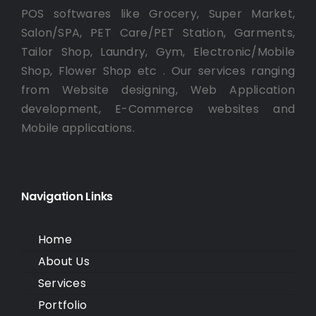
POS softwares like Grocery, Super Market,
Salon/SPA, PET Care/PET Station, Garments,
Tailor Shop, Laundry, Gym, Electronic/Mobile
Shop, Flower Shop etc . Our services ranging
from Website designing, Web Application
development, E-Commerce websites and
Mobile applications.
Navigation Links
Home
About Us
Services
Portfolio