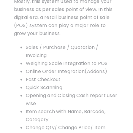
Mostly, this system used to manage your
business as per sales point of view. In this
digital era, a retail business point of sale
(POS) system can play a major role to
grow your business.
Sales / Purchase / Quotation /
Invoicing
Weighing Scale Integration to POS
Online Order Integration(Addons)
Fast Checkout
Quick Scanning
Opening and Closing Cash report user
wise
Item search with Name, Barcode,
Category
Change Qty/ Change Price/ Item